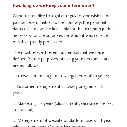
How long do we keep your information?
Without prejudice to legal or regulatory provisions or
judicial determination to the contrary, the personal
data collected will be kept only for the minimum period
necessary for the purposes for which it was collected
or subsequently processed.
The most relevant retention periods that we have
defined for the purposes of using your personal data
are as follows:
i. Transaction management – legal term of 10 years;
ii. Customer management in loyalty programs – 3
years
iii. Marketing – 2 years (plus current year) since the last
interaction;
iv. Management of website or platform users – 1 year
(plus current year) after the last access;