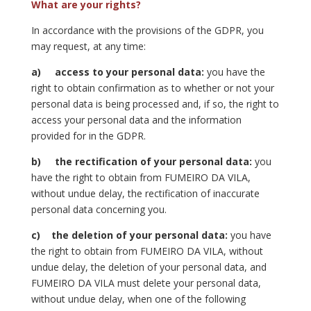
What are your rights?
In accordance with the provisions of the GDPR, you
may request, at any time:
a)
access to your personal data:
you have the
right to obtain confirmation as to whether or not your
personal data is being processed and, if so, the right to
access your personal data and the information
provided for in the GDPR.
b)
the rectification of your personal data:
you
have the right to obtain from FUMEIRO DA VILA,
without undue delay, the rectification of inaccurate
personal data concerning you.
c)
the deletion of your personal data:
you have
the right to obtain from FUMEIRO DA VILA, without
undue delay, the deletion of your personal data, and
FUMEIRO DA VILA must delete your personal data,
without undue delay, when one of the following