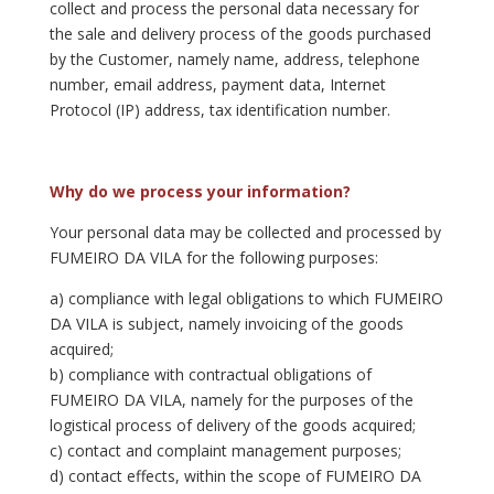
collect and process the personal data necessary for
the sale and delivery process of the goods purchased
by the Customer, namely name, address, telephone
number, email address, payment data, Internet
Protocol (IP) address, tax identification number.
Why do we process your information?
Your personal data may be collected and processed by
FUMEIRO DA VILA for the following purposes:
a) compliance with legal obligations to which FUMEIRO
DA VILA is subject, namely invoicing of the goods
acquired;
b) compliance with contractual obligations of
FUMEIRO DA VILA, namely for the purposes of the
logistical process of delivery of the goods acquired;
c) contact and complaint management purposes;
d) contact effects, within the scope of FUMEIRO DA