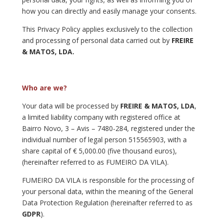
how you can directly and easily manage your consents.
This Privacy Policy applies exclusively to the collection
and processing of personal data carried out by
FREIRE
& MATOS, LDA.
Who are we?
Your data will be processed by
FREIRE & MATOS, LDA
,
a limited liability company with registered office at
Bairro Novo, 3 – Avis – 7480-284, registered under the
individual number of legal person 515565903, with a
share capital of € 5,000.00 (five thousand euros),
(hereinafter referred to as FUMEIRO DA VILA).
FUMEIRO DA VILA is responsible for the processing of
your personal data, within the meaning of the General
Data Protection Regulation (hereinafter referred to as
GDPR
).