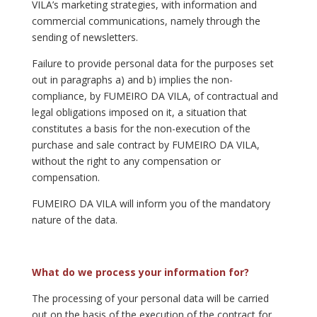
VILA’s marketing strategies, with information and
commercial communications, namely through the
sending of newsletters.
Failure to provide personal data for the purposes set
out in paragraphs a) and b) implies the non-
compliance, by FUMEIRO DA VILA, of contractual and
legal obligations imposed on it, a situation that
constitutes a basis for the non-execution of the
purchase and sale contract by FUMEIRO DA VILA,
without the right to any compensation or
compensation.
FUMEIRO DA VILA will inform you of the mandatory
nature of the data.
What do we process your information for?
The processing of your personal data will be carried
out on the basis of the execution of the contract for