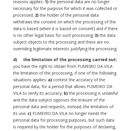
reasons applies:
1)
the personal data are no longer
necessary for the purpose for which it was collected or
processed;
2)
the holder of the personal data
withdraws the consent on which the processing of the
data is based (when it is based on consent) and if there
is no other legal basis for such processing;
3)
the data
subject objects to the processing and there are no
overriding legitimate interests justifying the processing;
d)
the limitation of the processing carried out:
you have the right to obtain from FUMEIRO DA VILA
the limitation of the processing, if one of the following
situations applies:
a)
contest the accuracy of the
personal data, for a period that allows FUMEIRO DA
VILA to verify its accuracy;
b)
the processing is unlawful
and the data subject opposes the erasure of the
personal data and requests, instead, the limitation of
its use;
c)
FUMEIRO DA VILA no longer needs the
personal data for processing purposes, but such data
is required by the holder for the purposes of declaring,