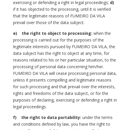
exercising or defending a right in legal proceedings;
d)
if it has objected to the processing, until it is verified
that the legitimate reasons of FUMEIRO DA VILA
prevail over those of the data subject.
e)
the right to object to processing:
when the
processing is carried out for the purposes of the
legitimate interests pursued by FUMEIRO DA VILA, the
data subject has the right to object at any time, for
reasons related to his or her particular situation, to the
processing of personal data concerning him/her.
FUMEIRO DA VILA will cease processing personal data,
unless it presents compelling and legitimate reasons
for such processing and that prevail over the interests,
rights and freedoms of the data subject, or for the
purposes of declaring, exercising or defending a right in
legal proceedings.
f)
the right to data portability:
under the terms
and conditions defined by law, you have the right to