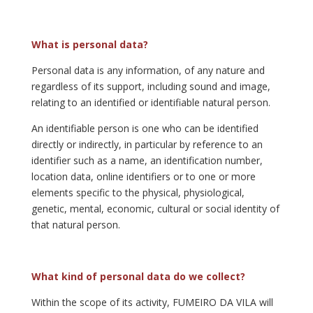
What is personal data?
Personal data is any information, of any nature and
regardless of its support, including sound and image,
relating to an identified or identifiable natural person.
An identifiable person is one who can be identified
directly or indirectly, in particular by reference to an
identifier such as a name, an identification number,
location data, online identifiers or to one or more
elements specific to the physical, physiological,
genetic, mental, economic, cultural or social identity of
that natural person.
What kind of personal data do we collect?
Within the scope of its activity, FUMEIRO DA VILA will