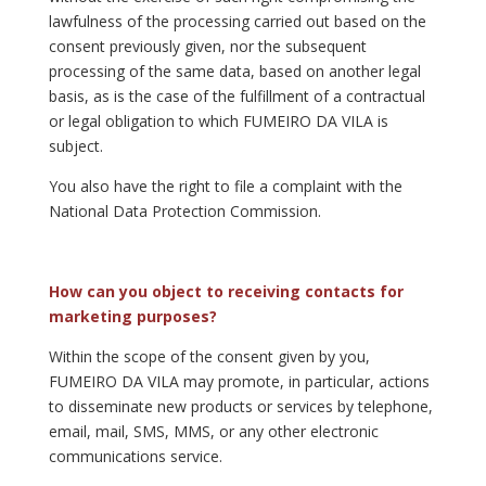
lawfulness of the processing carried out based on the
consent previously given, nor the subsequent
processing of the same data, based on another legal
basis, as is the case of the fulfillment of a contractual
or legal obligation to which FUMEIRO DA VILA is
subject.
You also have the right to file a complaint with the
National Data Protection Commission.
How can you object to receiving contacts for
marketing purposes?
Within the scope of the consent given by you,
FUMEIRO DA VILA may promote, in particular, actions
to disseminate new products or services by telephone,
email, mail, SMS, MMS, or any other electronic
communications service.