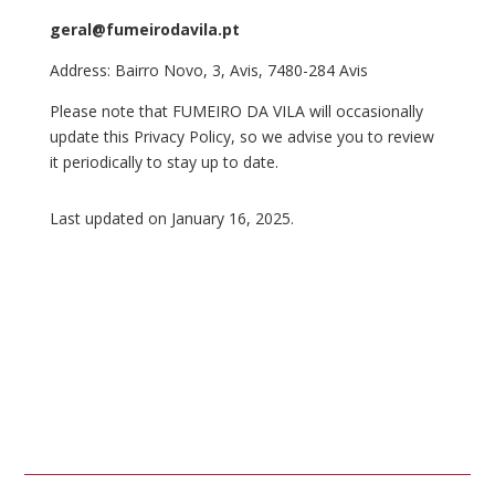
geral@fumeirodavila.pt
Address: Bairro Novo, 3, Avis, 7480-284 Avis
Please note that FUMEIRO DA VILA will occasionally
update this Privacy Policy, so we advise you to review
it periodically to stay up to date.
Last updated on January 16, 2025.