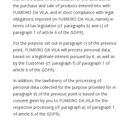
the purchase and sale of products entered into with
FUMEIRO DA VILA, and in strict compliance with legal
obligations imposed on FUMEIRO DA VILA, namely in
terms of tax legislation (cf. paragraphs b) and c) of
paragraph 1 of article 6 of the GDPR).
For the purpose set out in paragraph c) of the previous
point, FUMEIRO DA VILA will process personal data,
based on a legitimate interest pursued by it, as well as
by the Customer (cf. paragraph f) of paragraph 1 of
article 6 of the GDPR).
In addition, the lawfulness of the processing of
personal data collected for the purpose provided for in
paragraph d) of the previous point is based on the
consent given by you to FUMEIRO DA VILA for the
respective processing (cf. paragraph a) of paragraph 1
of article 6 of the GDPR).