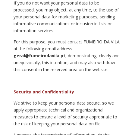
If you do not want your personal data to be
processed, you may object, at any time, to the use of
your personal data for marketing purposes, sending
informative communications or inclusion in lists or
information services.
For this purpose, you must contact FUMEIRO DA VILA
at the following email address
geral@fumeirodavila.pt
, demonstrating, clearly and
unequivocally, this intention, and may also withdraw
this consent in the reserved area on the website.
Security and Confidentiality
We strive to keep your personal data secure, so we
apply appropriate technical and organizational
measures to ensure a level of security appropriate to
the risk of keeping your personal data on file.
However, the transmission of information via the