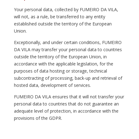
Your personal data, collected by FUMEIRO DA VILA,
will not, as a rule, be transferred to any entity
established outside the territory of the European
Union.
Exceptionally, and under certain conditions, FUMEIRO
DA VILA may transfer your personal data to countries
outside the territory of the European Union, in
accordance with the applicable legislation, for the
purposes of data hosting or storage, technical
subcontracting of processing, back-up and retrieval of
hosted data, development of services.
FUMEIRO DA VILA ensures that it will not transfer your
personal data to countries that do not guarantee an
adequate level of protection, in accordance with the
provisions of the GDPR.