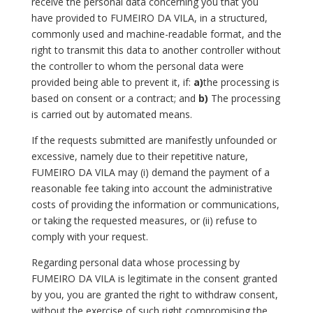
receive the personal data concerning you that you
have provided to FUMEIRO DA VILA, in a structured,
commonly used and machine-readable format, and the
right to transmit this data to another controller without
the controller to whom the personal data were
provided being able to prevent it, if:
a)
the processing is
based on consent or a contract; and
b)
The processing
is carried out by automated means.
If the requests submitted are manifestly unfounded or
excessive, namely due to their repetitive nature,
FUMEIRO DA VILA may (i) demand the payment of a
reasonable fee taking into account the administrative
costs of providing the information or communications,
or taking the requested measures, or (ii) refuse to
comply with your request.
Regarding personal data whose processing by
FUMEIRO DA VILA is legitimate in the consent granted
by you, you are granted the right to withdraw consent,
without the exercise of such right compromising the