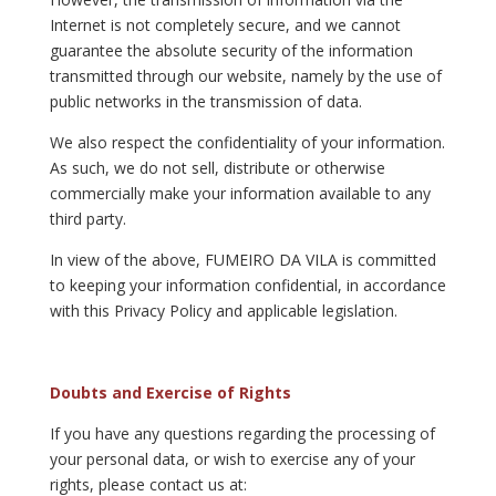
Internet is not completely secure, and we cannot
guarantee the absolute security of the information
transmitted through our website, namely by the use of
public networks in the transmission of data.
We also respect the confidentiality of your information.
As such, we do not sell, distribute or otherwise
commercially make your information available to any
third party.
In view of the above, FUMEIRO DA VILA is committed
to keeping your information confidential, in accordance
with this Privacy Policy and applicable legislation.
Doubts and Exercise of Rights
If you have any questions regarding the processing of
your personal data, or wish to exercise any of your
rights, please contact us at: