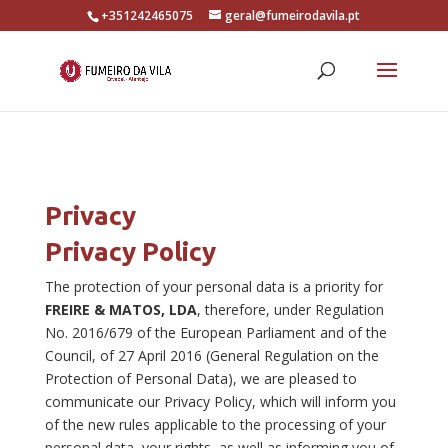
+351242465075
geral@fumeirodavila.pt
Privacy
Privacy Policy
The protection of your personal data is a priority for
FREIRE & MATOS, LDA
, therefore, under Regulation
No. 2016/679 of the European Parliament and of the
Council, of 27 April 2016 (General Regulation on the
Protection of Personal Data), we are pleased to
communicate our Privacy Policy, which will inform you
of the new rules applicable to the processing of your
personal data, your rights, as well as informing you of