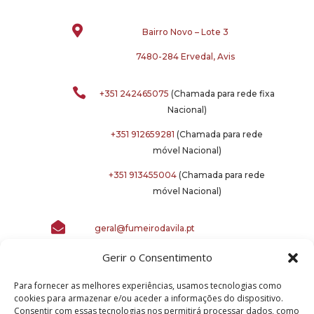

Bairro Novo – Lote 3
7480-284 Ervedal, Avis

+351 242465075
(Chamada para rede fixa
Nacional)
+351 912659281
(Chamada para rede
móvel Nacional)
+351 913455004
(Chamada para rede
móvel Nacional)

geral@fumeirodavila.pt
Gerir o Consentimento
Para fornecer as melhores experiências, usamos tecnologias como
cookies para armazenar e/ou aceder a informações do dispositivo.
Consentir com essas tecnologias nos permitirá processar dados, como