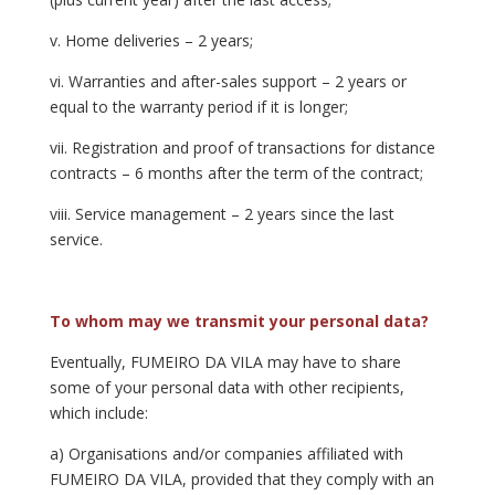
v. Home deliveries – 2 years;
vi. Warranties and after-sales support – 2 years or
equal to the warranty period if it is longer;
vii. Registration and proof of transactions for distance
contracts – 6 months after the term of the contract;
viii. Service management – 2 years since the last
service.
To whom may we transmit your personal data?
Eventually, FUMEIRO DA VILA may have to share
some of your personal data with other recipients,
which include:
a) Organisations and/or companies affiliated with
FUMEIRO DA VILA, provided that they comply with an