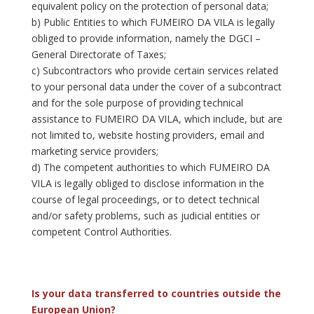
equivalent policy on the protection of personal data;
b) Public Entities to which FUMEIRO DA VILA is legally
obliged to provide information, namely the DGCI –
General Directorate of Taxes;
c) Subcontractors who provide certain services related
to your personal data under the cover of a subcontract
and for the sole purpose of providing technical
assistance to FUMEIRO DA VILA, which include, but are
not limited to, website hosting providers, email and
marketing service providers;
d) The competent authorities to which FUMEIRO DA
VILA is legally obliged to disclose information in the
course of legal proceedings, or to detect technical
and/or safety problems, such as judicial entities or
competent Control Authorities.
Is your data transferred to countries outside the
European Union?